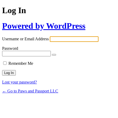
Log In
Powered by WordPress
Username or Email Address
Password
Remember Me
Lost your password?
← Go to Paws and Passport LLC