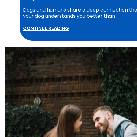
Dogs and humans share a deep connection that 
your dog understands you better than
CONTINUE READING