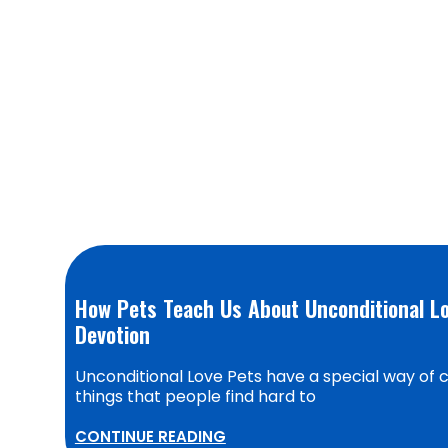
How Pets Teach Us About Unconditional Lo
Devotion
Unconditional Love Pets have a special way of c
things that people find hard to
CONTINUE READING