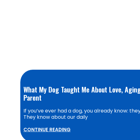
What My Dog Taught Me About Love, Aging,
Parent
If you’ve ever had a dog, you already know: they’
They know about our daily
CONTINUE READING