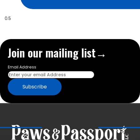
Join our mailing list→
Email Address