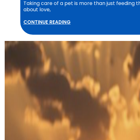
Taking care of a pet is more than just feeding 
about love,
CONTINUE READING