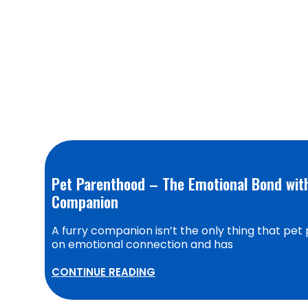
Pet Parenthood – The Emotional Bond with
Companion
A furry companion isn’t the only thing that pet 
on emotional connection and has
CONTINUE READING