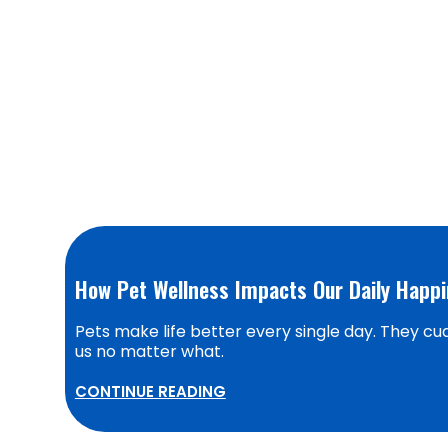
How Pet Wellness Impacts Our Daily Happ
Pets make life better every single day. They cudd
us no matter what.
CONTINUE READING