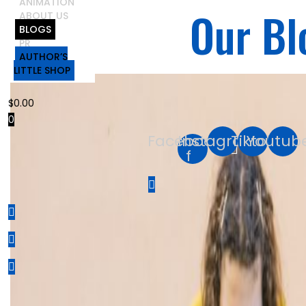
ANIMATION
Our Bl
ABOUT US
BLOGS
PR
AUTHOR’S
LITTLE SHOP
$
0.00
0
Facebook-
Instagram
Tiktok
Youtub
f