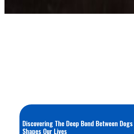
Discovering The Deep Bond Between Dogs
Shapes Our Lives