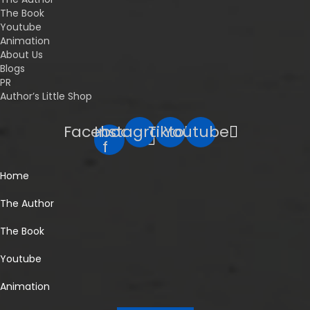
The Book
Youtube
Animation
About Us
Blogs
PR
Author’s Little Shop
Facebook-
Instagram
Tiktok
Youtube
f
Home
The Author
The Book
Youtube
Animation