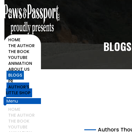
HOME
BLOGS
THE AUTHOR
THE BOOK
YOUTUBE
HOME
ANIMATION
BLOGS
ABOUT US
BLOGS
PR
AUTHOR’S
LITTLE SHOP
Menu
HOME
THE AUTHOR
THE BOOK
YOUTUBE
Authors Tho