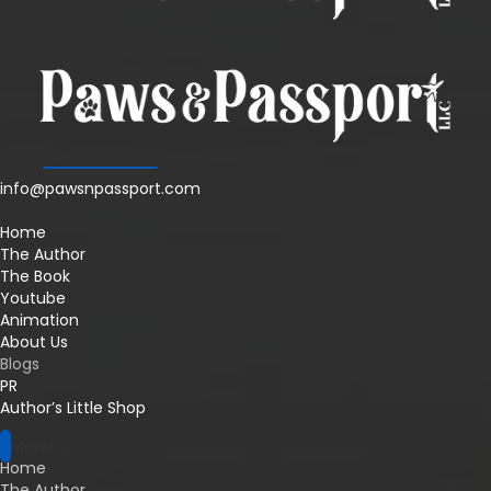
info@pawsnpassport.com
Home
The Author
The Book
Youtube
Animation
About Us
Blogs
PR
Author’s Little Shop
Menu
Home
The Author