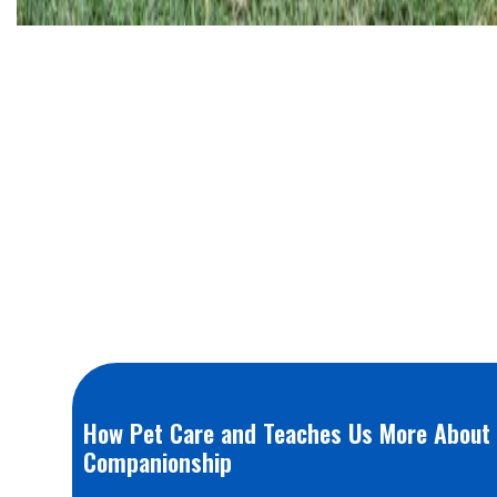
How Pet Care and Teaches Us More About 
Companionship