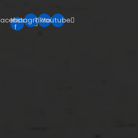
Facebook-
Instagram
Tiktok
Youtube
f