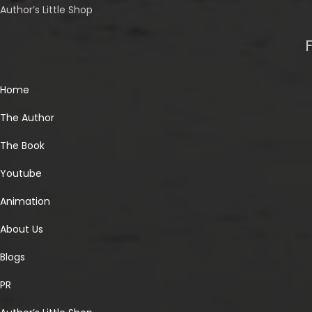
Author’s Little Shop
Home
The Author
The Book
Youtube
Animation
About Us
Blogs
PR