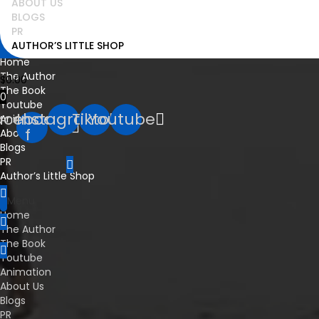
ABOUT US
BLOGS
PR
info@pawsnpassport.com
AUTHOR’S LITTLE SHOP
Home
The Author
$
0.00
The Book
0
Youtube
acebook-
Instagram
Tiktok
Youtube
Animation
f
About Us
Blogs
PR
Author’s Little Shop
Menu
Home
The Author
The Book
Youtube
Animation
About Us
Blogs
PR