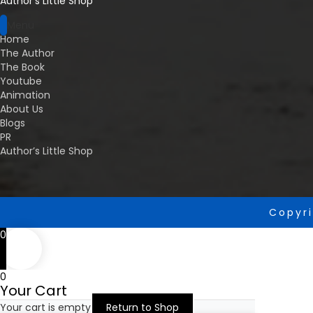
Author’s Little Shop
Menu
Home
The Author
The Book
Youtube
Animation
About Us
Blogs
PR
Author’s Little Shop
Copyri
0
0
Your Cart
Your cart is empty
Return to Shop