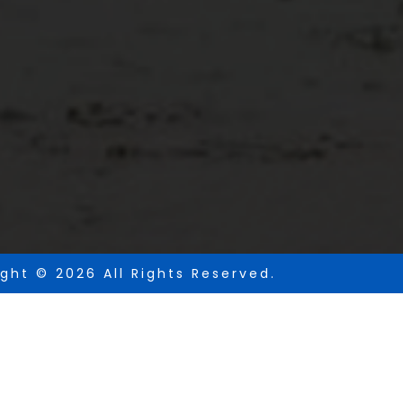
ght © 2026 All Rights Reserved.