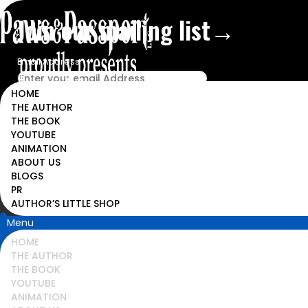
Join our mailing list→
Email Address
HOME
THE AUTHOR
THE BOOK
YOUTUBE
ANIMATION
ABOUT US
BLOGS
PR
AUTHOR’S LITTLE SHOP
Menu
HOME
THE AUTHOR
THE BOOK
YOUTUBE
ANIMATION