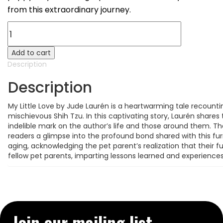
from this extraordinary journey.
My
Little
LOVE
Add to cart
(Paperback)
Description
quantity
Description
My Little Love by Jude Laurén is a heartwarming tale recoun
mischievous Shih Tzu. In this captivating story, Laurén shares
indelible mark on the author’s life and those around them. 
readers a glimpse into the profound bond shared with this fu
aging, acknowledging the pet parent’s realization that their fu
fellow pet parents, imparting lessons learned and experiences
Join our mailing list→