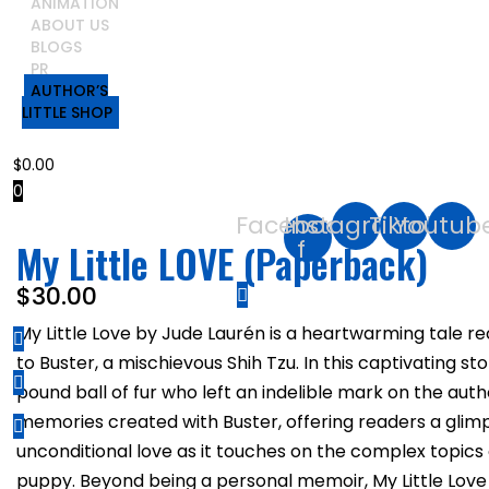
ANIMATION
ABOUT US
BLOGS
PR
AUTHOR’S
LITTLE SHOP
$
0.00
0
Facebook-
Instagram
Tiktok
Youtub
f
My Little LOVE (Paperback)
$
30.00
My Little Love by Jude Laurén is a heartwarming tale
to Buster, a mischievous Shih Tzu. In this captivating s
pound ball of fur who left an indelible mark on the au
memories created with Buster, offering readers a glim
unconditional love as it touches on the complex topics o
puppy. Beyond being a personal memoir, My Little Love 