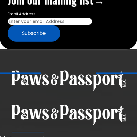
Email Address