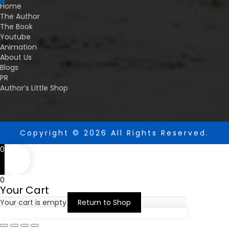
Home
The Author
The Book
Youtube
Animation
About Us
Blogs
PR
Author’s Little Shop
Copyright © 2026 All Rights Reserved.
0
0
Your Cart
Your cart is empty
Return to Shop