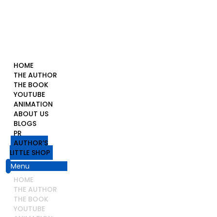
HOME
THE AUTHOR
THE BOOK
YOUTUBE
ANIMATION
ABOUT US
BLOGS
PR
AUTHOR’S
LITTLE SHOP
Menu
HOME
THE AUTHOR
THE BOOK
YOUTUBE