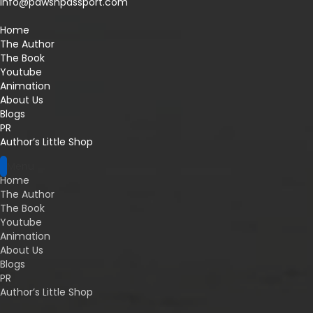
info@pawsnpassport.com
Home
The Author
The Book
Youtube
Animation
About Us
Blogs
PR
Author’s Little Shop
Menu
Home
The Author
The Book
Youtube
Animation
About Us
Blogs
PR
Author’s Little Shop