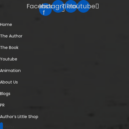
Facebook-
Instagram
Tiktok
Youtube
f
Home
The Author
The Book
Youtube
Animation
About Us
Blogs
PR
Author’s Little Shop
Menu