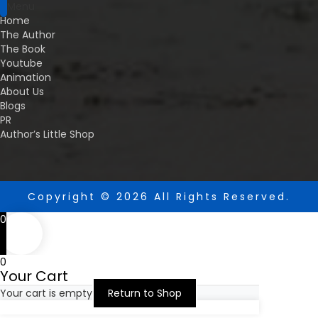
Menu
Home
The Author
The Book
Youtube
Animation
About Us
Blogs
PR
Author’s Little Shop
Copyright © 2026 All Rights Reserved.
0
0
Your Cart
Your cart is empty
Return to Shop