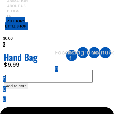
ANIMATION
ABOUT US
BLOGS
PR
AUTHOR’S
LITTLE SHOP
$
0.00
0
Facebook-
Instagram
Tiktok
Youtub
Hand Bag
f
$
9.99
Hand
Bag
quantity
Add to cart