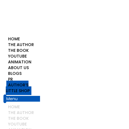
HOME
THE AUTHOR
THE BOOK
YOUTUBE
ANIMATION
ABOUT US
BLOGS
PR
AUTHOR’S
LITTLE SHOP
Menu
HOME
THE AUTHOR
THE BOOK
YOUTUBE