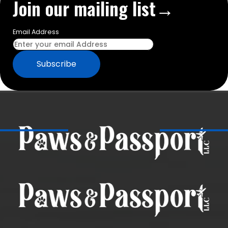
Join our mailing list→
Email Address