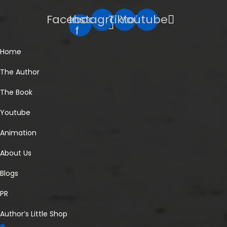
Facebook-
Instagram
Tiktok
Youtube
f
Home
The Author
The Book
Youtube
Animation
About Us
Blogs
PR
Author’s Little Shop