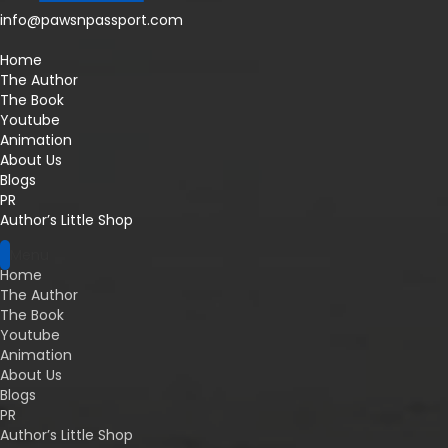
info@pawsnpassport.com
Home
The Author
The Book
Youtube
Animation
About Us
Blogs
PR
Author’s Little Shop
Menu
Home
The Author
The Book
Youtube
Animation
About Us
Blogs
PR
Author’s Little Shop